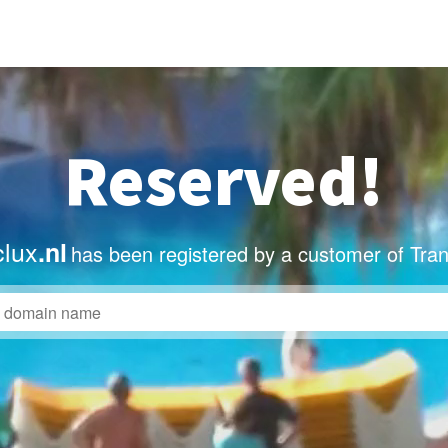
Reserved!
clux
.nl
has been registered by a customer of Tra