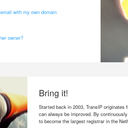
g email with my own domain
ther owner?
Bring it!
Started back in 2003, TransIP originates f
can always be improved. By continuously
to become the largest registrar in the Net