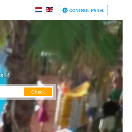
CONTROL PANEL
nsIP
Check