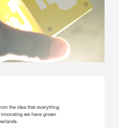
rom the idea that everything
 innovating we have grown
herlands.