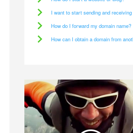
I want to start sending and receivin
How do I forward my domain name?
How can I obtain a domain from ano