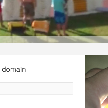
r domain