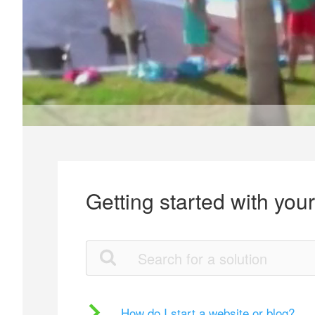
Getting started with you
How do I start a website or blog?